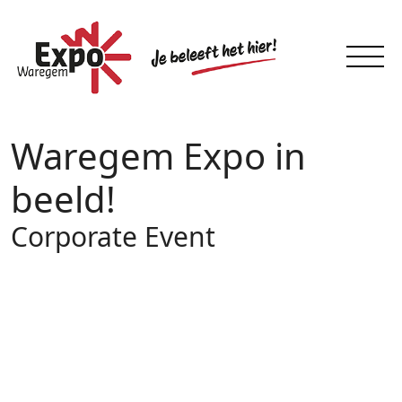
Waregem Expo in
beeld!
Corporate Event
29
JUN 2026